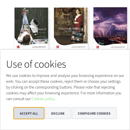
Use of cookies
We use cookies to improve and analyse your browsing experience on our
web. You can accept these cookies, reject them or choose your settings
by clicking on the corresponding buttons. Please note that rejecting
cookies may affect your browsing experience. For more information you
can consult our
Cookies policy.
ACCEPT ALL
DECLINE
CONFIGURE COOKIES