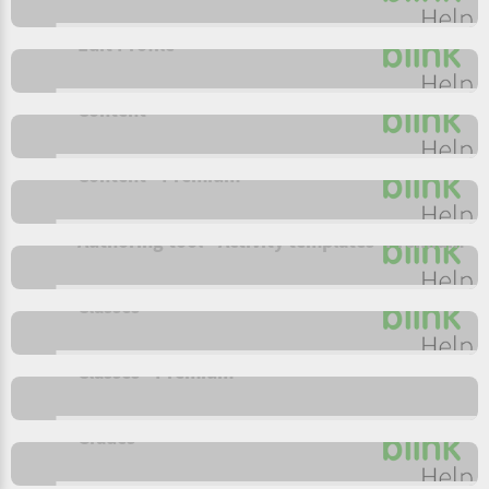
Edit Profile
Content
Content - Premium
Authoring tool - Activity templates- Premium
Classes
Classes - Premium
Grades