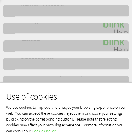
Rubrics - Premium
Messages
Calendar
BlinkAnalytics
How to work cooperatively - Premium
Apps - Offline
Use of cookies
We use cookies to improve and analyse your browsing experience on our
web. You can accept these cookies, reject them or choose your settings
by clicking on the corresponding buttons. Please note that rejecting
cookies may affect your browsing experience. For more information you
Powered by Blinklearning
can consult our
Cookies policy.