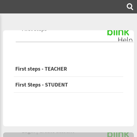
First steps
First steps - TEACHER
First Steps - STUDENT
Login | Create account