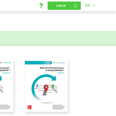
EN
LOGIN