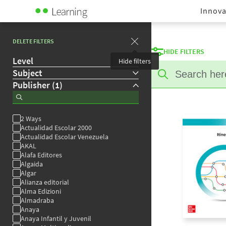
Innova