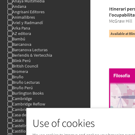
Use of cookies