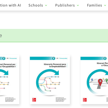
tion with AI
Schools
Publishers
Families