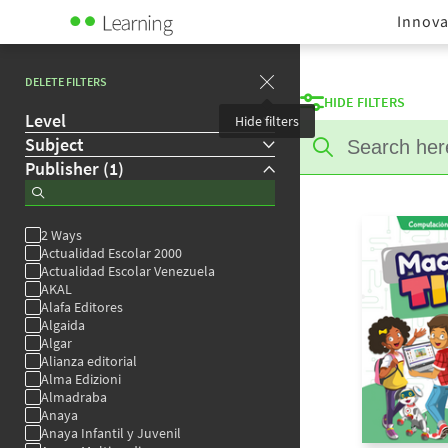
Innova