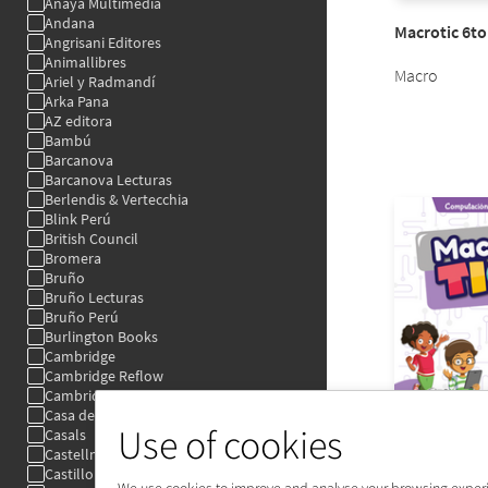
Use of cookies