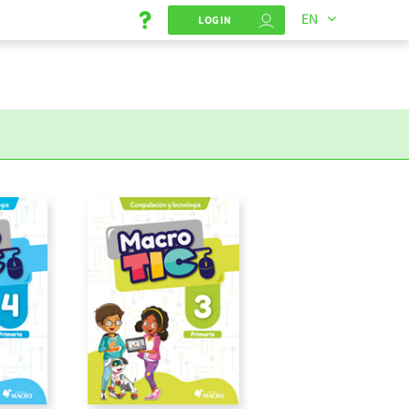
EN
LOGIN