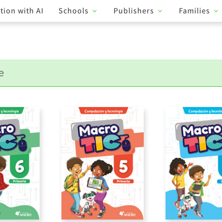
tion with AI
Schools
Publishers
Families