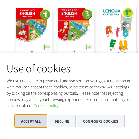
Use of cookies
We use cookies to improve and analyse your browsing experience on our
web. You can accept these cookies, reject them or choose your settings
by clicking on the corresponding buttons. Please note that rejecting
cookies may affect your browsing experience. For more information you
can consult our
Cookies policy.
ACCEPT ALL
DECLINE
CONFIGURE COOKIES