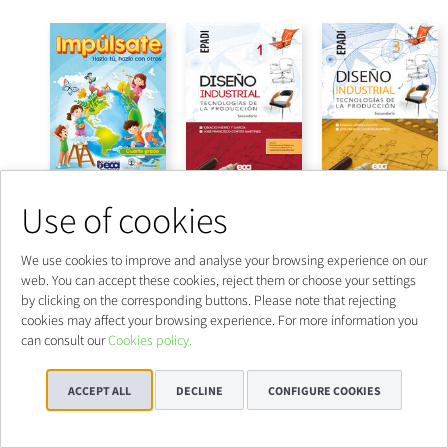
Use of cookies
We use cookies to improve and analyse your browsing experience on our
web. You can accept these cookies, reject them or choose your settings
by clicking on the corresponding buttons. Please note that rejecting
cookies may affect your browsing experience. For more information you
can consult our
Cookies policy.
ACCEPT ALL
DECLINE
CONFIGURE COOKIES