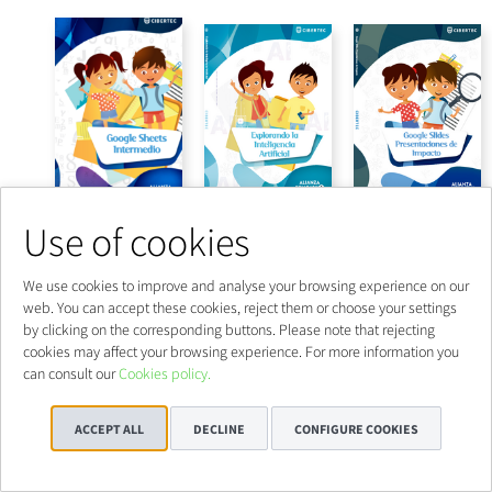
Use of cookies
We use cookies to improve and analyse your browsing experience on our
web. You can accept these cookies, reject them or choose your settings
by clicking on the corresponding buttons. Please note that rejecting
cookies may affect your browsing experience. For more information you
can consult our
Cookies policy.
ACCEPT ALL
DECLINE
CONFIGURE COOKIES