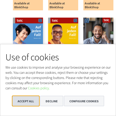
Use of cookies
We use cookies to improve and analyse your browsing experience on our
web. You can accept these cookies, reject them or choose your settings
by clicking on the corresponding buttons. Please note that rejecting
cookies may affect your browsing experience. For more information you
can consult our
Cookies policy.
ACCEPT ALL
DECLINE
CONFIGURE COOKIES