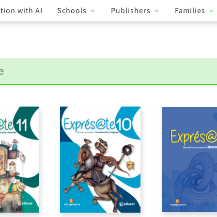
tion with AI
Schools
Publishers
Families