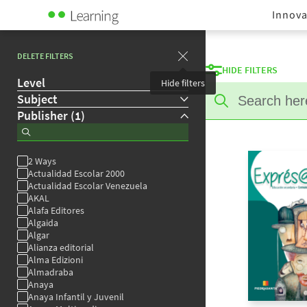
Innova