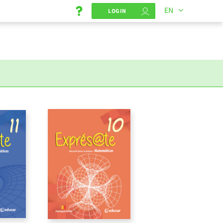
EN
LOGIN