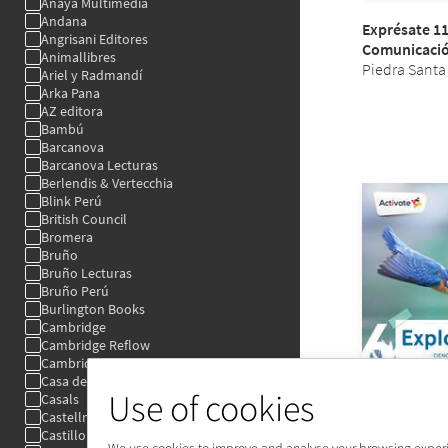
Use of cookies