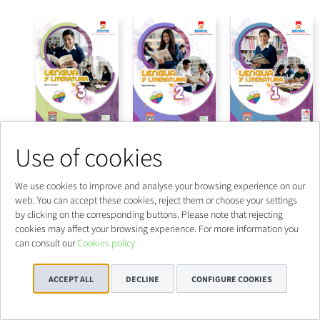
Use of cookies
We use cookies to improve and analyse your browsing experience on our
web. You can accept these cookies, reject them or choose your settings
by clicking on the corresponding buttons. Please note that rejecting
cookies may affect your browsing experience. For more information you
can consult our
Cookies policy.
ACCEPT ALL
DECLINE
CONFIGURE COOKIES