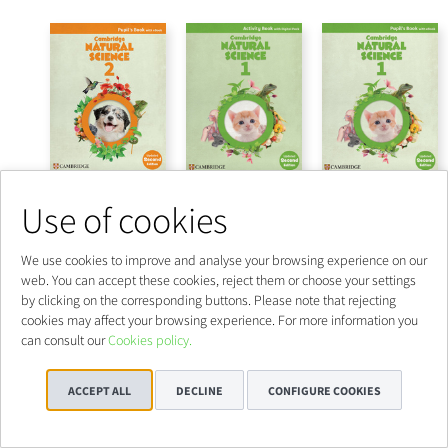
Use of cookies
We use cookies to improve and analyse your browsing experience on our
web. You can accept these cookies, reject them or choose your settings
by clicking on the corresponding buttons. Please note that rejecting
cookies may affect your browsing experience. For more information you
can consult our
Cookies policy.
ACCEPT ALL
DECLINE
CONFIGURE COOKIES