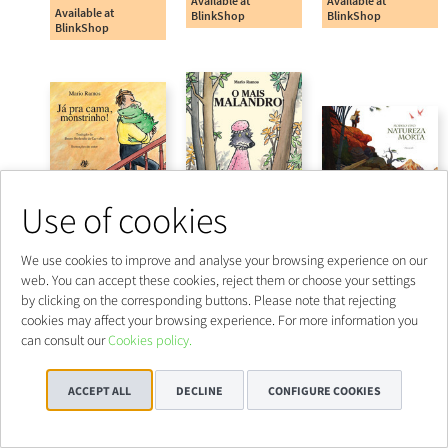
Use of cookies
We use cookies to improve and analyse your browsing experience on our
web. You can accept these cookies, reject them or choose your settings
by clicking on the corresponding buttons. Please note that rejecting
cookies may affect your browsing experience. For more information you
can consult our
Cookies policy.
ACCEPT ALL
DECLINE
CONFIGURE COOKIES