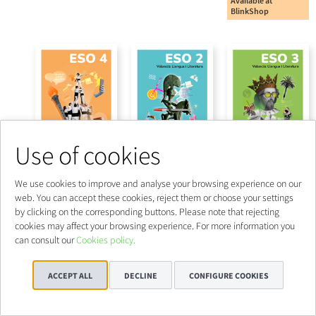
Use of cookies
We use cookies to improve and analyse your browsing experience on our
web. You can accept these cookies, reject them or choose your settings
by clicking on the corresponding buttons. Please note that rejecting
cookies may affect your browsing experience. For more information you
can consult our
Cookies policy.
ACCEPT ALL
DECLINE
CONFIGURE COOKIES