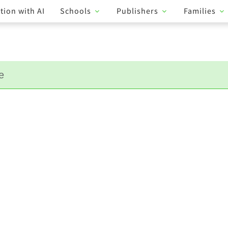
tion with AI
Schools
Publishers
Families