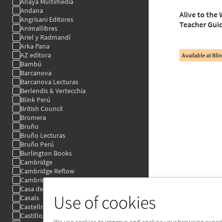
Use of cookies