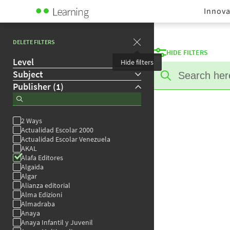
Innova