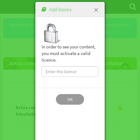
×
Add books
Access to this book requires a license. Please contact your
school or the publisher to obtain one.
In order to see your content,
you must activate a valid
licence.
Actúa como triunfador, piensa como triunfador
Lesson contents
OK
Actúa como triunfador, piensa como
triunfador