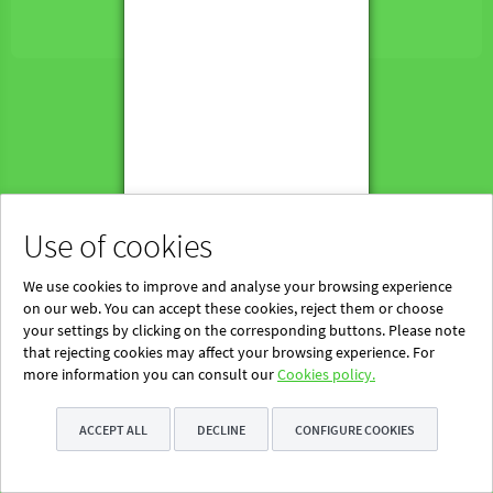
Powered by Blinklearning
About Us
Contact us
EN
Use of cookies
We use cookies to improve and analyse your browsing experience
on our web. You can accept these cookies, reject them or choose
your settings by clicking on the corresponding buttons. Please note
that rejecting cookies may affect your browsing experience. For
more information you can consult our
Cookies policy.
ACCEPT ALL
DECLINE
CONFIGURE COOKIES