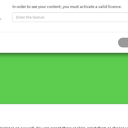
In order to see your content, you must activate a valid licence.