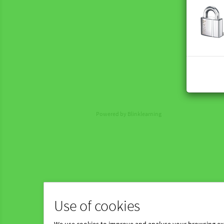
Powered by Blinklearning
Use of cookies