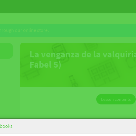
through our online store.
La venganza de la valquiri
Fabel 5)
Lesson contents
La venganza de la valquiria (Jan Fabel
books
5)