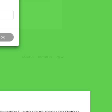
OK
About Us
Contact us
EN