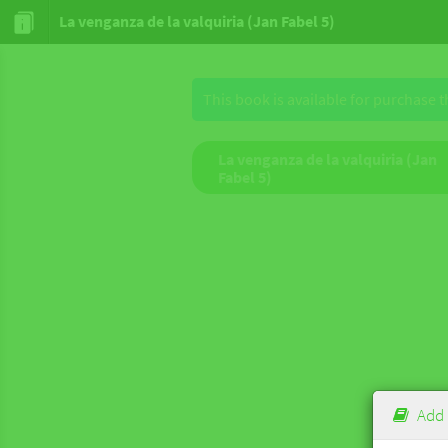
La venganza de la valquiria (Jan Fabel 5)
This book is available for purchase 
La venganza de la valquiria (Jan
Fabel 5)
Add 