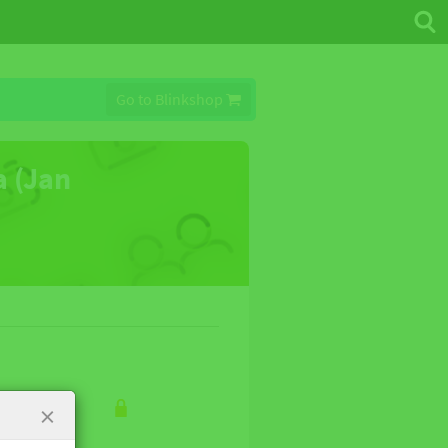
Go to Blinkshop
a (Jan
×