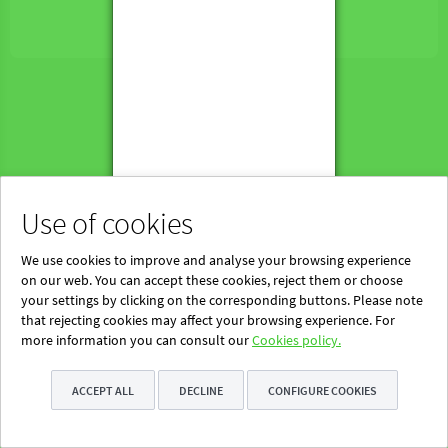
Powered by Blinklearning
About Us
Contact us
EN
Use of cookies
We use cookies to improve and analyse your browsing experience
on our web. You can accept these cookies, reject them or choose
your settings by clicking on the corresponding buttons. Please note
that rejecting cookies may affect your browsing experience. For
more information you can consult our
Cookies policy.
ACCEPT ALL
DECLINE
CONFIGURE COOKIES