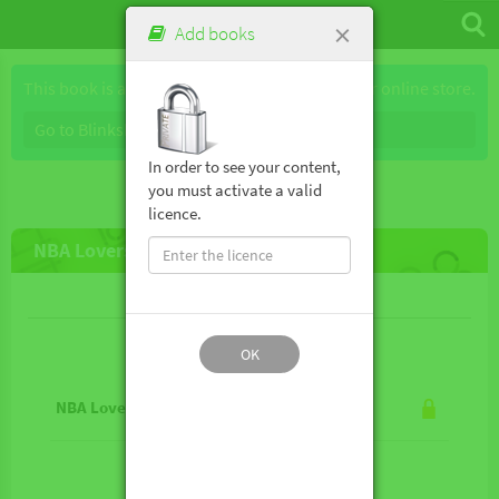
×
Add books
This book is available for purchase through our online store.
Go to Blinkshop
In order to see your content,
you must activate a valid
licence.
NBA Lovers!
Lesson contents
OK
NBA Lovers!