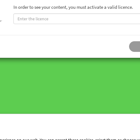
In order to see your content, you must activate a valid licence.