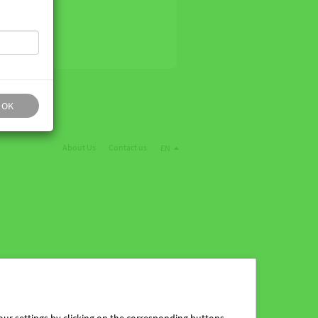
OK
About Us
Contact us
EN