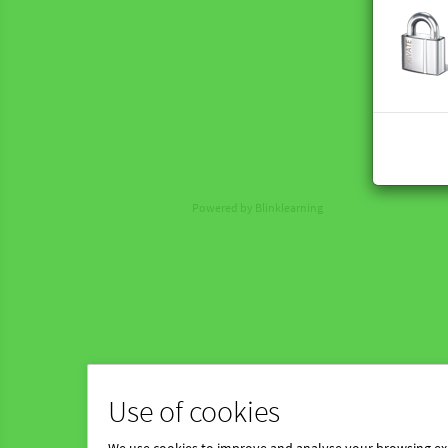
Powered by Blinklearning
Use of cookies