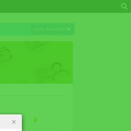
Go to Blinkshop
×