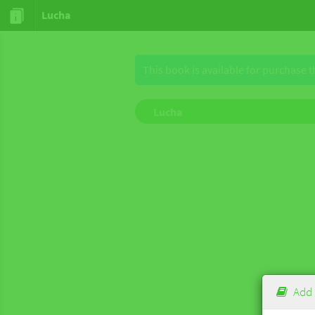
Lucha
This book is available for purchase 
Lucha
Add 