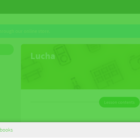
through our online store.
Lucha
Lesson contents
Lucha
books