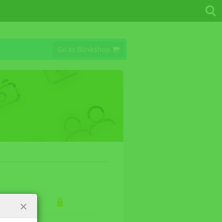
Go to Blinkshop
×