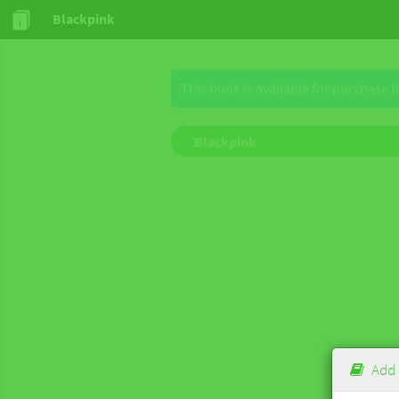
Blackpink
This book is available for purchase 
Blackpink
Add 