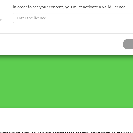
In order to see your content, you must activate a valid licence.