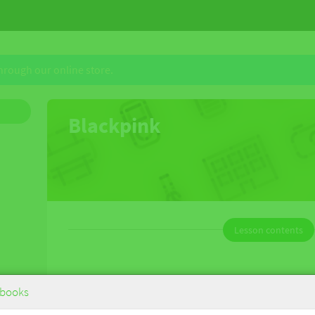
through our online store.
Blackpink
Lesson contents
Blackpink
books