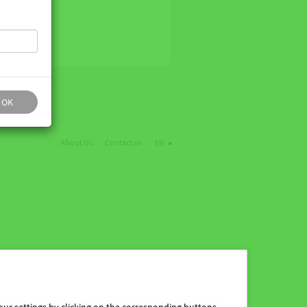
OK
About Us
Contact us
EN