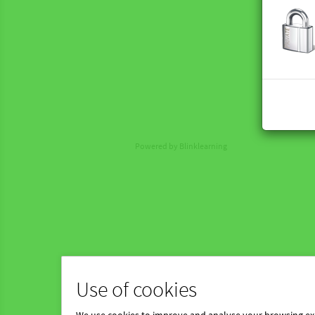
Powered by Blinklearning
Use of cookies