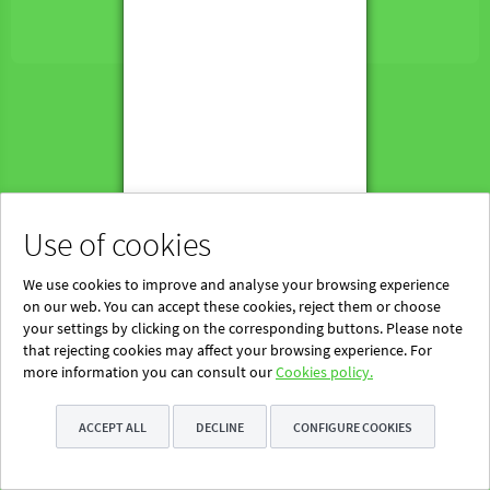
Powered by Blinklearning
About Us
Contact us
EN
Use of cookies
We use cookies to improve and analyse your browsing experience
on our web. You can accept these cookies, reject them or choose
your settings by clicking on the corresponding buttons. Please note
that rejecting cookies may affect your browsing experience. For
more information you can consult our
Cookies policy.
ACCEPT ALL
DECLINE
CONFIGURE COOKIES