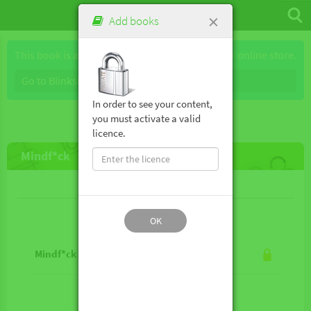
×
Add books
This book is available for purchase through our online store.
Go to Blinkshop
In order to see your content,
you must activate a valid
licence.
Mindf*ck
Lesson contents
OK
Mindf*ck