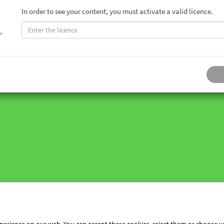
In order to see your content, you must activate a valid licence.