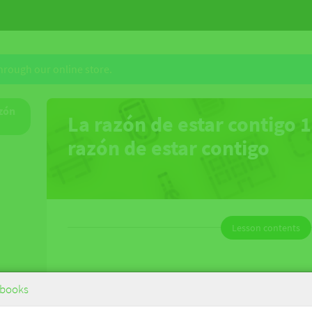
through our online store.
azón
La razón de estar contigo 1
razón de estar contigo
Lesson contents
La razón de estar contigo 1 - La razón
books
de estar contigo