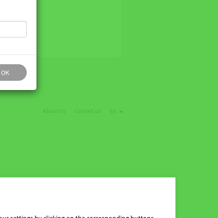
OK
About Us
Contact us
EN