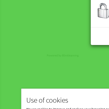
Powered by Blinklearning
Use of cookies