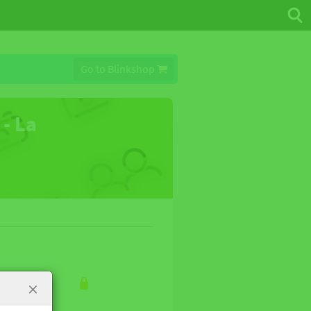
Go to Blinkshop
 - La
×