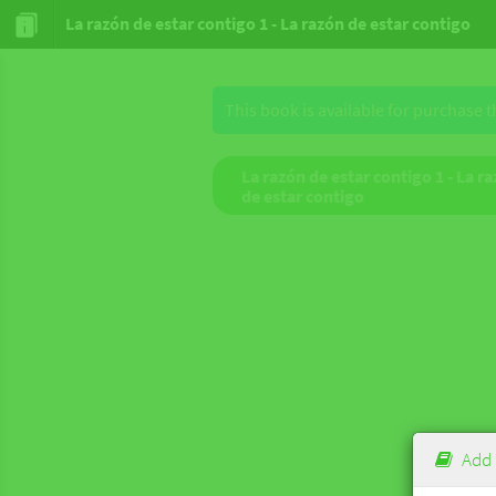
La razón de estar contigo 1 - La razón de estar contigo
This book is available for purchase 
La razón de estar contigo 1 - La r
de estar contigo
Add 