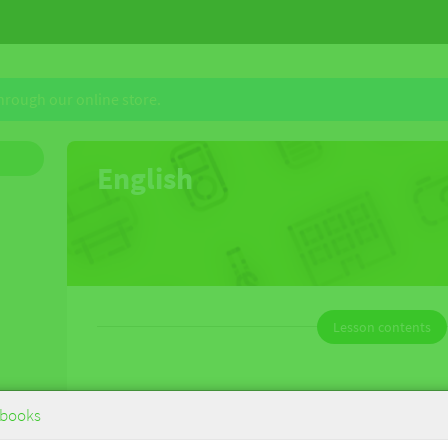
through our online store.
English
Lesson contents
English
books