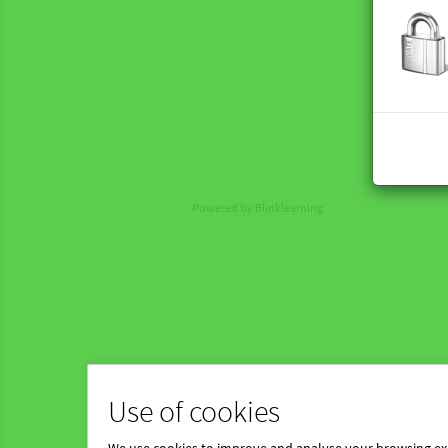
Powered by Blinklearning
Use of cookies