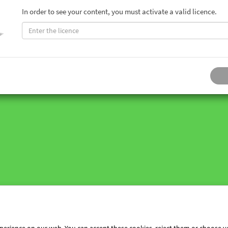
In order to see your content, you must activate a valid licence.