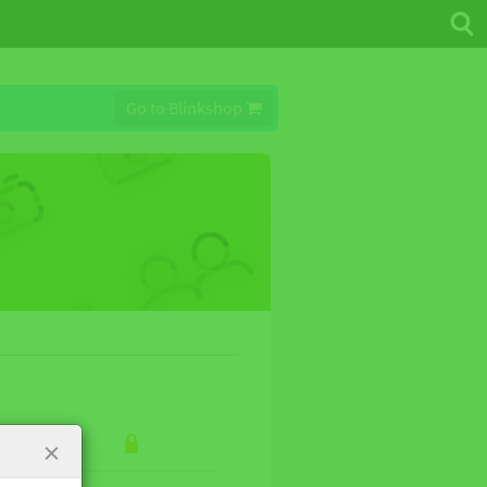
Go to Blinkshop
×