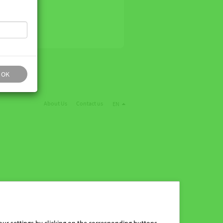
OK
About Us
Contact us
EN