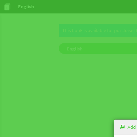
English
This book is available for purchase 
English
Add 