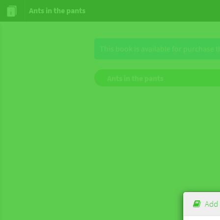
Ants in the pants
This book is available for purchase 
Ants in the pants
Add 