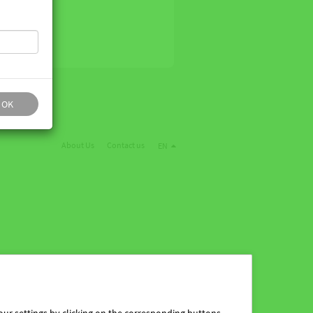
OK
About Us
Contact us
EN