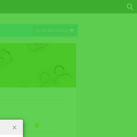
Go to Blinkshop
×