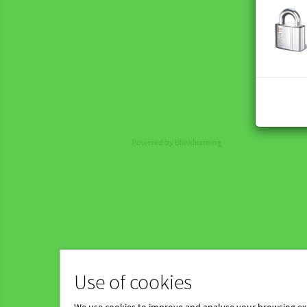
Powered by Blinklearning
Use of cookies