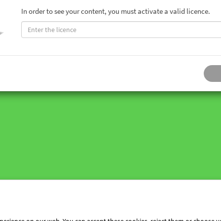
In order to see your content, you must activate a valid licence.