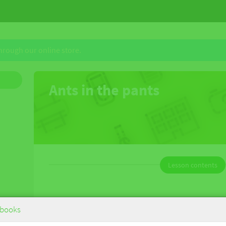
through our online store.
Ants in the pants
Lesson contents
eBook
books