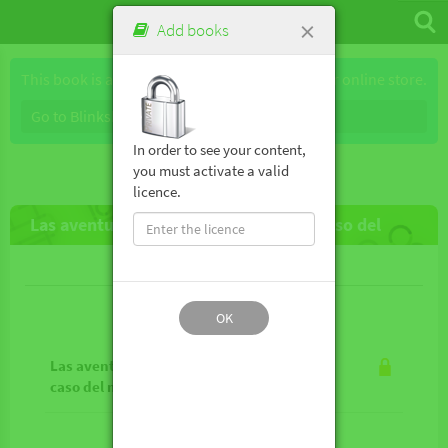
×
Add books
This book is available for purchase through our online store.
Go to Blinkshop
In order to see your content,
you must activate a valid
licence.
Las aventuras de Enola Holmes 6 - El caso del
mensaje de despedida
Lesson contents
OK
Las aventuras de Enola Holmes 6 - El
caso del mensaje de despedida