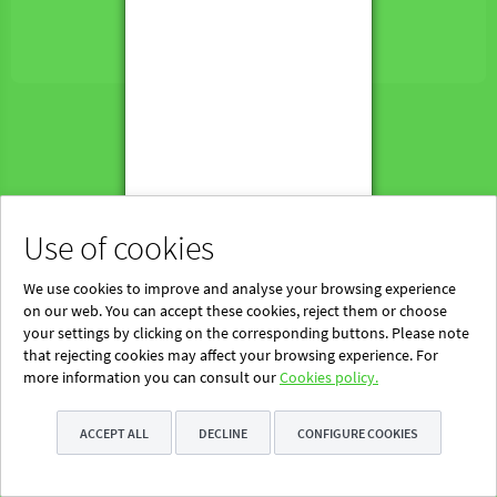
Powered by Blinklearning
About Us
Contact us
EN
Use of cookies
We use cookies to improve and analyse your browsing experience
on our web. You can accept these cookies, reject them or choose
your settings by clicking on the corresponding buttons. Please note
that rejecting cookies may affect your browsing experience. For
more information you can consult our
Cookies policy.
ACCEPT ALL
DECLINE
CONFIGURE COOKIES