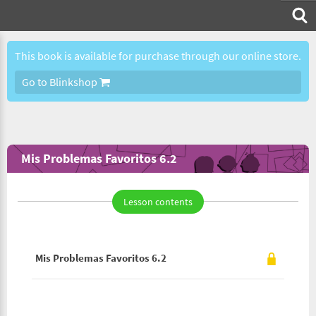
This book is available for purchase through our online store.
Go to Blinkshop
Mis Problemas Favoritos 6.2
Lesson contents
Mis Problemas Favoritos 6.2