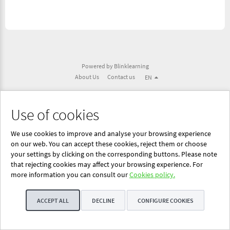
Powered by Blinklearning
About Us
Contact us
EN
Use of cookies
We use cookies to improve and analyse your browsing experience
on our web. You can accept these cookies, reject them or choose
your settings by clicking on the corresponding buttons. Please note
that rejecting cookies may affect your browsing experience. For
more information you can consult our
Cookies policy.
ACCEPT ALL
DECLINE
CONFIGURE COOKIES