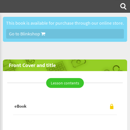
This book is available for purchase through our online store.
Go to Blinkshop
Front Cover and title
Lesson contents
eBook