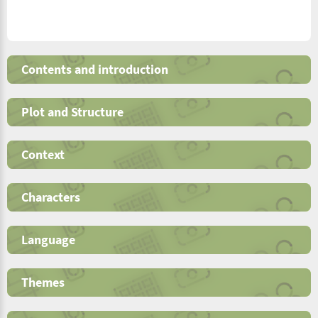
Contents and introduction
Plot and Structure
Context
Characters
Language
Themes