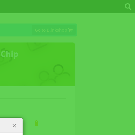
Go to Blinkshop
 Chip
×