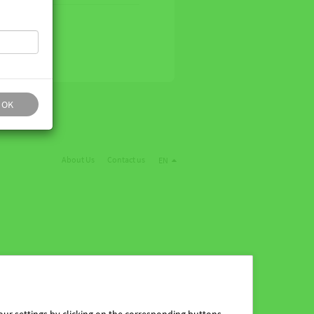
OK
About Us
Contact us
EN