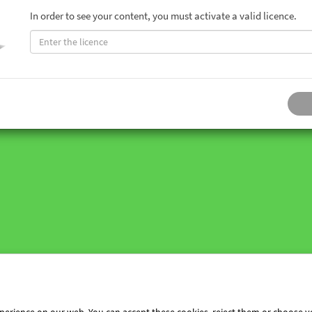
In order to see your content, you must activate a valid licence.