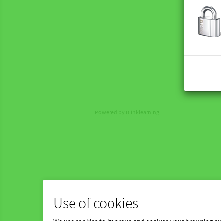
Powered by Blinklearning
Use of cookies