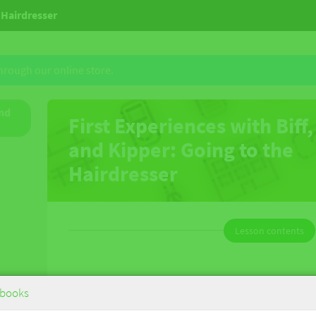
e Hairdresser
through our online store.
and
First Experiences with Biff,
and Kipper: Going to the
Hairdresser
Lesson contents
First Experiences with Biff, Chip and
books
Kipper: Going to the Hairdresser