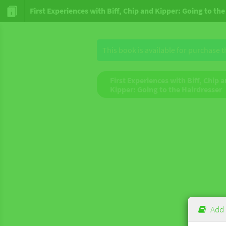
First Experiences with Biff, Chip and Kipper: Going to th
This book is available for purchase 
First Experiences with Biff, Chip 
Kipper: Going to the Hairdresser
Add 