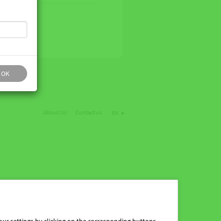
OK
About Us
Contact us
EN