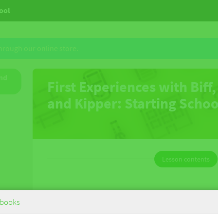
hool
through our online store.
and
First Experiences with Biff,
and Kipper: Starting Scho
Lesson contents
First Experiences with Biff, Chip and
books
Kipper: Starting School