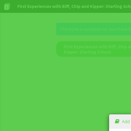
First Experiences with Biff, Chip and Kipper: Starting Sc
This book is available for purchase 
First Experiences with Biff, Chip 
Kipper: Starting School
Add 