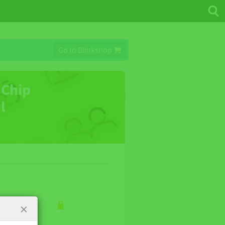
Go to Blinkshop
 Chip
ol
×