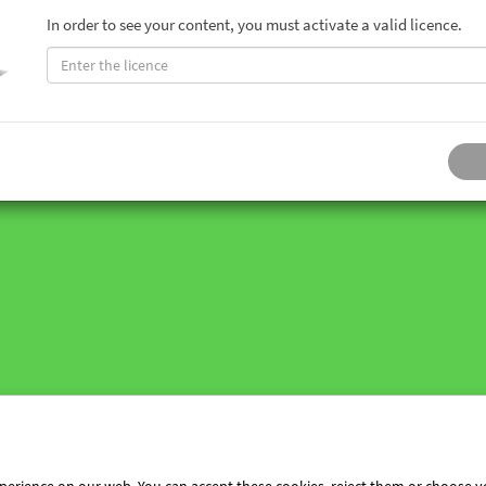
In order to see your content, you must activate a valid licence.