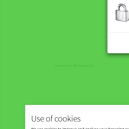
Powered by Blinklearning
Use of cookies