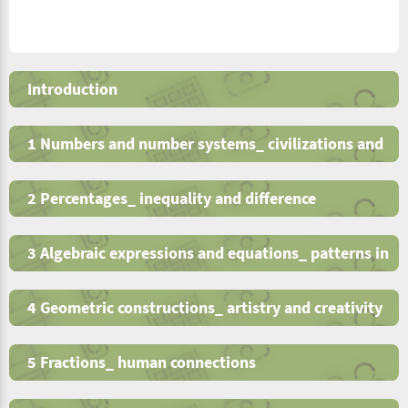
Introduction
1 Numbers and number systems_ civilizations and
human interactions
2 Percentages_ inequality and difference
3 Algebraic expressions and equations_ patterns in
nature
4 Geometric constructions_ artistry and creativity
5 Fractions_ human connections