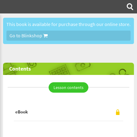
This book is available for purchase through our online store.
Go to Blinkshop
Contents
Lesson contents
eBook