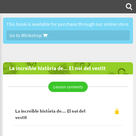
This book is available for purchase through our online store.
Go to Blinkshop
La increïble història de... El noi del vestit
Lesson contents
La increïble història de... El noi del
vestit