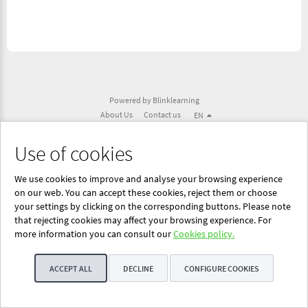
Powered by Blinklearning
About Us
Contact us
EN
Use of cookies
We use cookies to improve and analyse your browsing experience
on our web. You can accept these cookies, reject them or choose
your settings by clicking on the corresponding buttons. Please note
that rejecting cookies may affect your browsing experience. For
more information you can consult our
Cookies policy.
ACCEPT ALL
DECLINE
CONFIGURE COOKIES