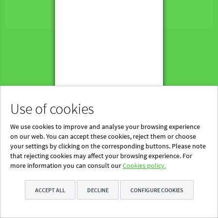
Powered by Blinklearning
About Us
Contact us
EN
Use of cookies
We use cookies to improve and analyse your browsing experience
on our web. You can accept these cookies, reject them or choose
your settings by clicking on the corresponding buttons. Please note
that rejecting cookies may affect your browsing experience. For
more information you can consult our
Cookies policy.
ACCEPT ALL
DECLINE
CONFIGURE COOKIES