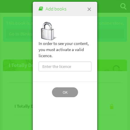
×
Add books
This book is available for purchase through our online store.
Go to Blinkshop
In order to see your content,
you must activate a valid
licence.
I Totally Don't Want to Play!
Lesson contents
OK
I Totally Don't Want to Play!