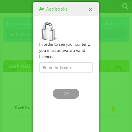
×
Add books
This book is available for purchase through our online store.
Go to Blinkshop
In order to see your content,
you must activate a valid
licence.
Dark Doll
Lesson contents
OK
Dark Doll