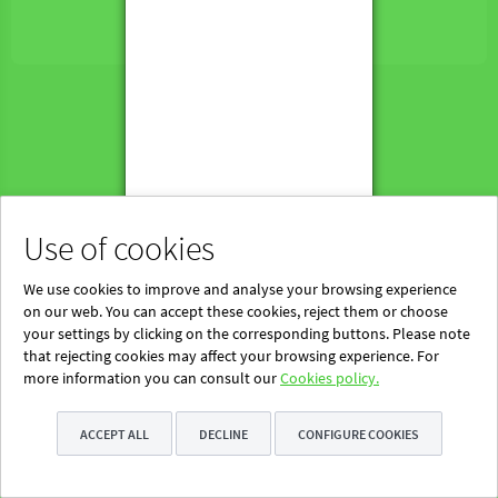
Powered by Blinklearning
About Us
Contact us
EN
Use of cookies
We use cookies to improve and analyse your browsing experience
on our web. You can accept these cookies, reject them or choose
your settings by clicking on the corresponding buttons. Please note
that rejecting cookies may affect your browsing experience. For
more information you can consult our
Cookies policy.
ACCEPT ALL
DECLINE
CONFIGURE COOKIES