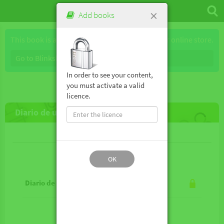
×
Add books
This book is available for purchase through our online store.
Go to Blinkshop
In order to see your content,
you must activate a valid
licence.
Diario de un vampiro en pijama
Lesson contents
OK
Diario de un vampiro en pijama