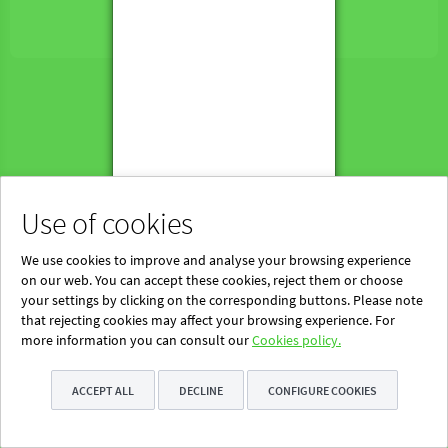
Powered by Blinklearning
About Us
Contact us
EN
Use of cookies
We use cookies to improve and analyse your browsing experience
on our web. You can accept these cookies, reject them or choose
your settings by clicking on the corresponding buttons. Please note
that rejecting cookies may affect your browsing experience. For
more information you can consult our
Cookies policy.
ACCEPT ALL
DECLINE
CONFIGURE COOKIES