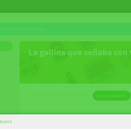
through our online store.
La gallina que soñaba con
Lesson contents
La gallina que soñaba con volar
books