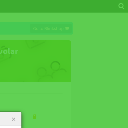
Go to Blinkshop
 volar
×