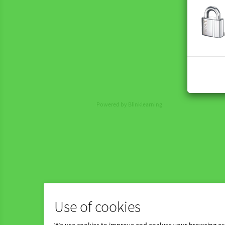
Powered by Blinklearning
Use of cookies