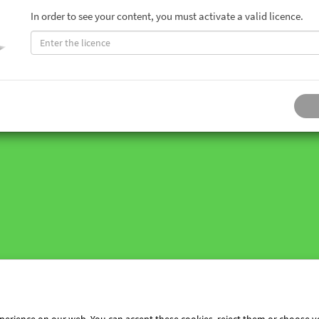
In order to see your content, you must activate a valid licence.