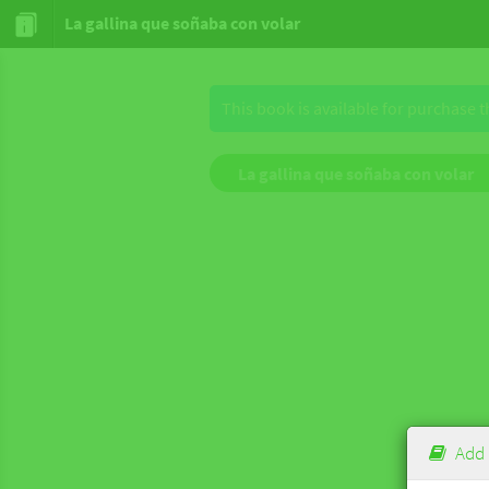
La gallina que soñaba con volar
This book is available for purchase 
La gallina que soñaba con volar
Add 