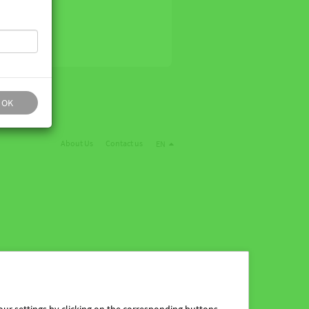
OK
About Us
Contact us
EN