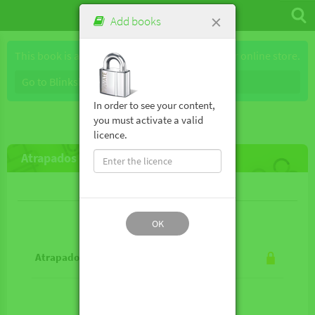
×
Add books
This book is available for purchase through our online store.
Go to Blinkshop
In order to see your content,
you must activate a valid
licence.
Atrapados sin wifi (Multicosmos 2)
Lesson contents
OK
Atrapados sin wifi (Multicosmos 2)