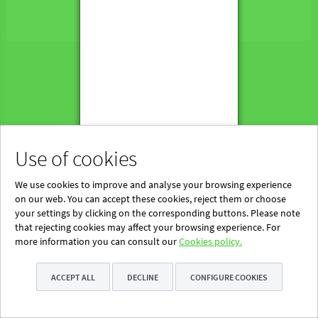
Powered by Blinklearning
About Us
Contact us
EN
Use of cookies
We use cookies to improve and analyse your browsing experience
on our web. You can accept these cookies, reject them or choose
your settings by clicking on the corresponding buttons. Please note
that rejecting cookies may affect your browsing experience. For
more information you can consult our
Cookies policy.
ACCEPT ALL
DECLINE
CONFIGURE COOKIES