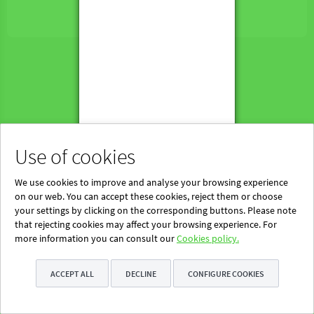
Powered by Blinklearning
About Us
Contact us
EN
Use of cookies
We use cookies to improve and analyse your browsing experience
on our web. You can accept these cookies, reject them or choose
your settings by clicking on the corresponding buttons. Please note
that rejecting cookies may affect your browsing experience. For
more information you can consult our
Cookies policy.
ACCEPT ALL
DECLINE
CONFIGURE COOKIES