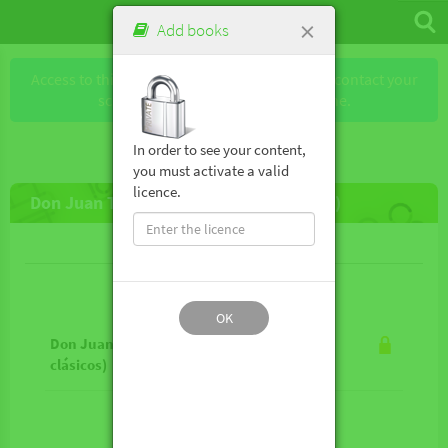
×
Add books
Access to this book requires a license. Please contact your
school or the publisher to obtain one.
In order to see your content,
you must activate a valid
licence.
Don Juan Tenorio (Los mejores clásicos)
Lesson contents
OK
Don Juan Tenorio (Los mejores
clásicos)