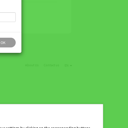
OK
About Us
Contact us
EN