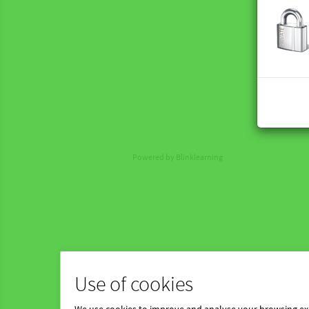
Powered by Blinklearning
Use of cookies