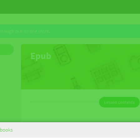
through our online store.
Epub
Lesson contents
Deutsche im Einsatz German B for the
books
IB Diploma