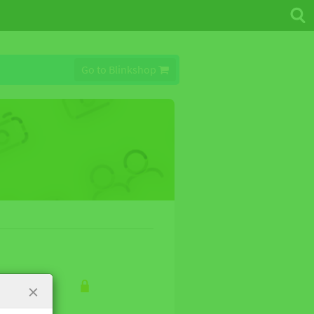
Go to Blinkshop
×