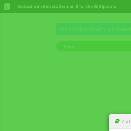
Deutsche im Einsatz German B for the IB Diploma
This book is available for purchase 
Epub
Add 