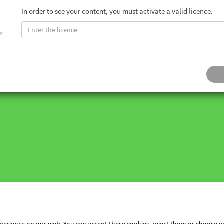
In order to see your content, you must activate a valid licence.