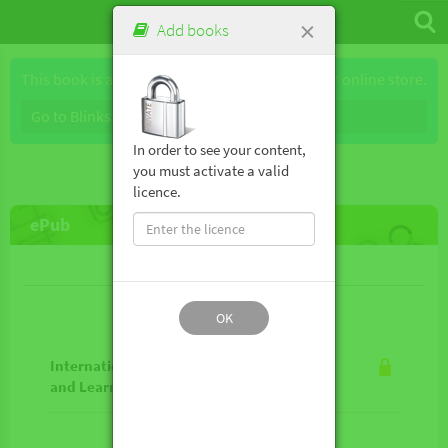
×
Add books
This book is available for purchase through our online store.
Go to Blinkshop
In order to see your content,
you must activate a valid
licence.
ePub
Lesson contents
OK
International Approaches to Teaching
and Learning Geography