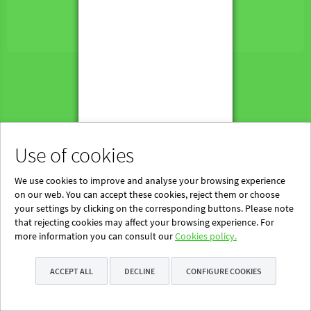
Powered by Blinklearning
About Us
Contact us
EN
Use of cookies
We use cookies to improve and analyse your browsing experience
on our web. You can accept these cookies, reject them or choose
your settings by clicking on the corresponding buttons. Please note
that rejecting cookies may affect your browsing experience. For
more information you can consult our
Cookies policy.
ACCEPT ALL
DECLINE
CONFIGURE COOKIES