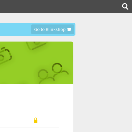
Go to Blinkshop