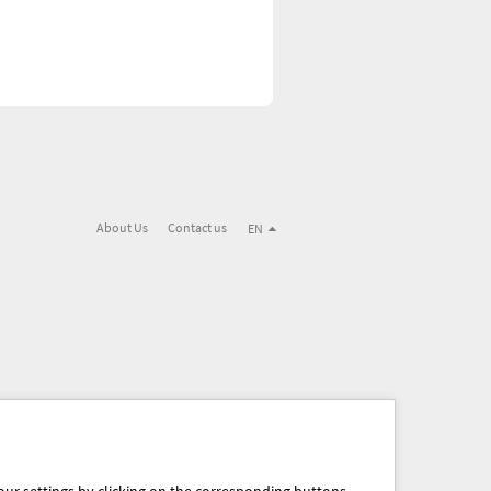
About Us
Contact us
EN