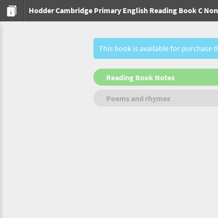
Hodder Cambridge Primary English Reading Book C Non-
This book is available for purchase 
Reading Book Notes
Poems and rhymes