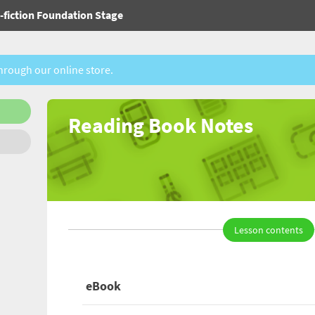
fiction Foundation Stage
through our online store.
Reading Book Notes
Lesson contents
eBook