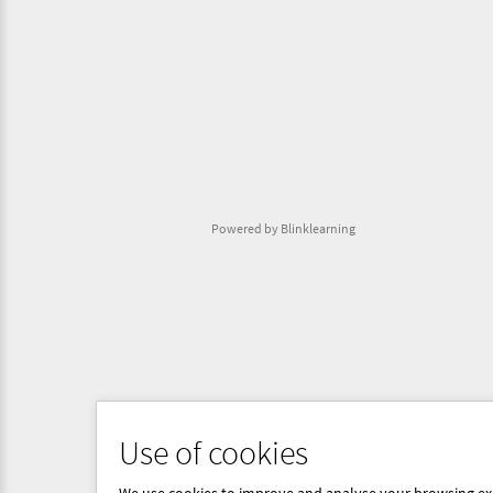
Powered by Blinklearning
Use of cookies