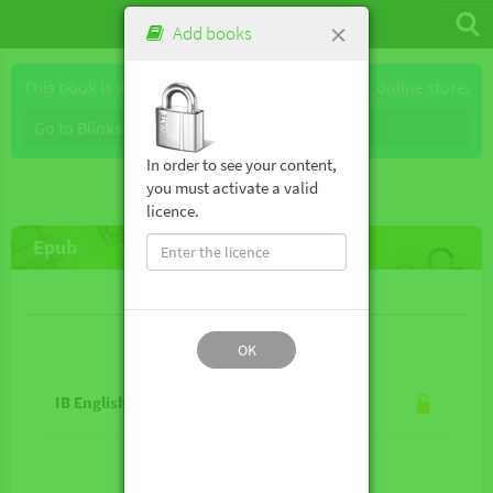
×
Add books
This book is available for purchase through our online store.
Go to Blinkshop
In order to see your content,
you must activate a valid
licence.
Epub
Lesson contents
OK
IB English B 2nd ed