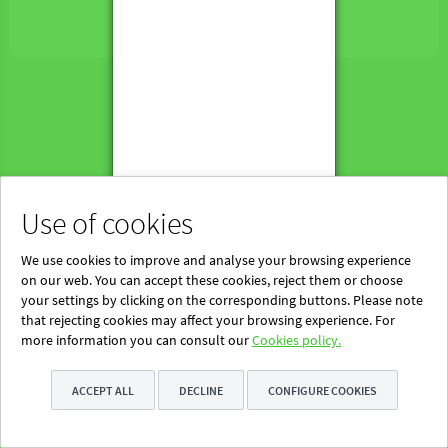
Powered by Blinklearning
About Us
Contact us
EN
Use of cookies
We use cookies to improve and analyse your browsing experience
on our web. You can accept these cookies, reject them or choose
your settings by clicking on the corresponding buttons. Please note
that rejecting cookies may affect your browsing experience. For
more information you can consult our
Cookies policy.
ACCEPT ALL
DECLINE
CONFIGURE COOKIES