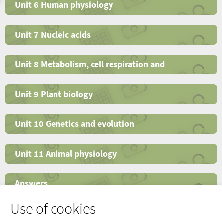
Unit 6 Human physiology
Unit 7 Nucleic acids
Unit 8 Metabolism, cell respiration and
photosynthesis
Unit 9 Plant biology
Unit 10 Genetics and evolution
Unit 11 Animal physiology
Answers
Use of cookies
Glossary