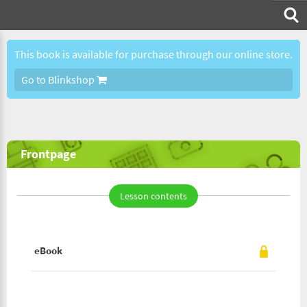
This book is available for purchase through our online store.
Go to Blinkshop
Frontpage
Lesson contents
eBook