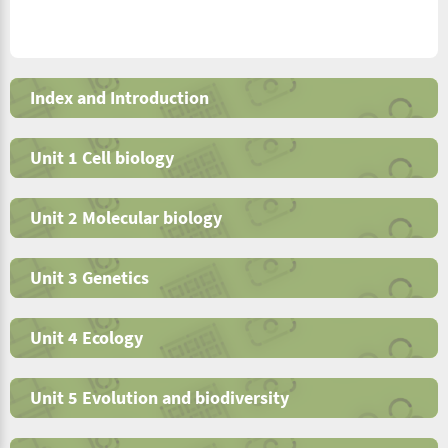
Index and Introduction
Unit 1 Cell biology
Unit 2 Molecular biology
Unit 3 Genetics
Unit 4 Ecology
Unit 5 Evolution and biodiversity