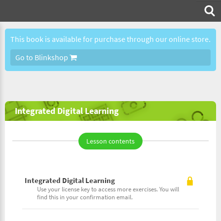
This book is available for purchase through our online store.
Go to Blinkshop
Integrated Digital Learning
Lesson contents
Integrated Digital Learning
Use your license key to access more exercises. You will
find this in your confirmation email.