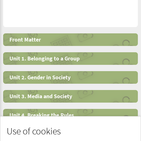
Front Matter
Unit 1. Belonging to a Group
Unit 2. Gender in Society
Unit 3. Media and Society
Unit 4. Breaking the Rules
Use of cookies
End Matter