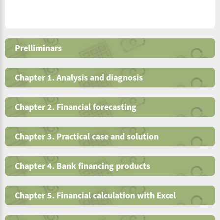
Prelliminars
Chapter 1. Analysis and diagnosis
Chapter 2. Financial forecasting
Chapter 3. Practical case and solution
Chapter 4. Bank financing products
Chapter 5. Financial calculation with Excel