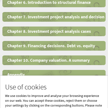
Chapter 6. Introduction to structural finance
Chapter 7. Investment project analysis and decision
Chapter 8. Investment project analysis cases
Chapter 9. Financing decisions. Debt vs. equity
Chapter 10. Company valuation. A summary
Appendix
Use of cookies
Index
We use cookies to improve and analyse your browsing experience
on our web. You can accept these cookies, reject them or choose
your settings by clicking on the corresponding buttons. Please note