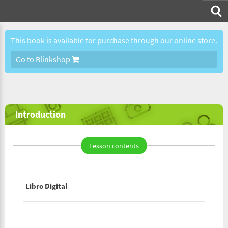
This book is available for purchase through our online store.
Go to Blinkshop
Introduction
Lesson contents
Libro Digital