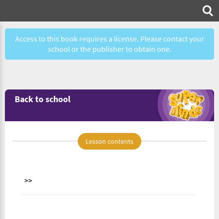
Access to this book requires a license. Please contact your
school or the publisher to obtain one.
Back to school
Lesson contents
>>