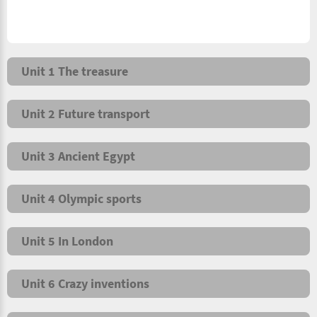
Unit 1 The treasure
Unit 2 Future transport
Unit 3 Ancient Egypt
Unit 4 Olympic sports
Unit 5 In London
Unit 6 Crazy inventions