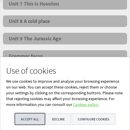
Unit 7 This is Houston
Unit 8 A cold place
Unit 9 The Jurassic Age
Grammar focus
Use of cookies
NEW! Super Grammar
We use cookies to improve and analyse your browsing experience
on our web. You can accept these cookies, reject them or choose
your settings by clicking on the corresponding buttons. Please note
that rejecting cookies may affect your browsing experience. For
Powered by Blinklearning
more information you can consult our
Cookies policy.
About Us
Contact us
EN
ACCEPT ALL
DECLINE
CONFIGURE COOKIES